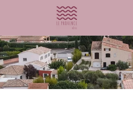
ontact@leprovencehotel.fr
to book a room