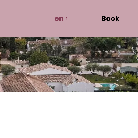
en
Book
room rental