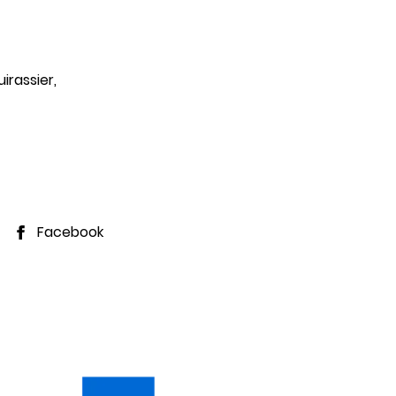
Departure
irassier,
7
August 2026
Facebook