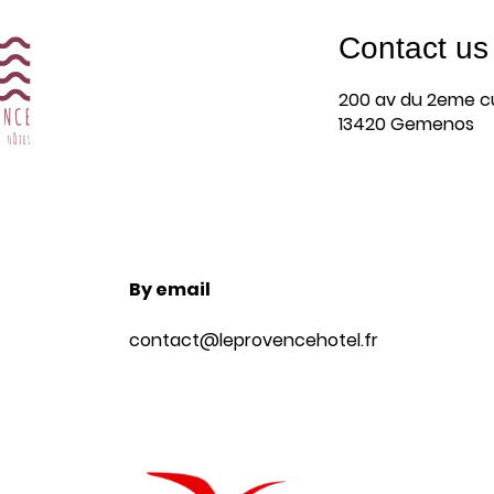
Contact us
Arrival
200 av du 2eme cu
6
13420 Gemenos
August 2026
By email
Book
contact@leprovencehotel.fr