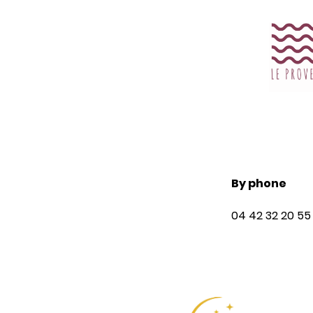
guaranteed on
our website!
Book your stay in Gémenos,
directly on the Hotel Le
Provence website to get the
By phone
best prices. Opt for relaxing
04 42 32 20 55
stopovers in this hotel
establishment in Gémenos!