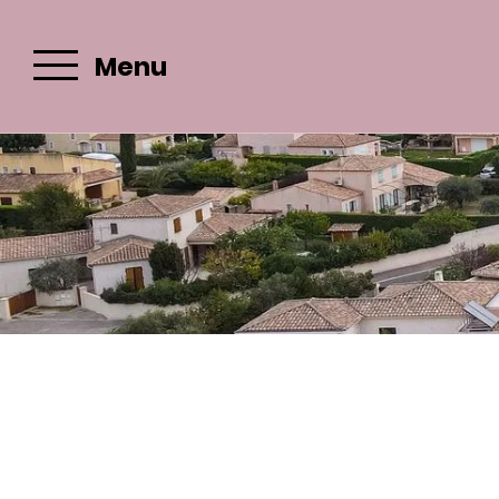
Menu
Email :
c
Best rate