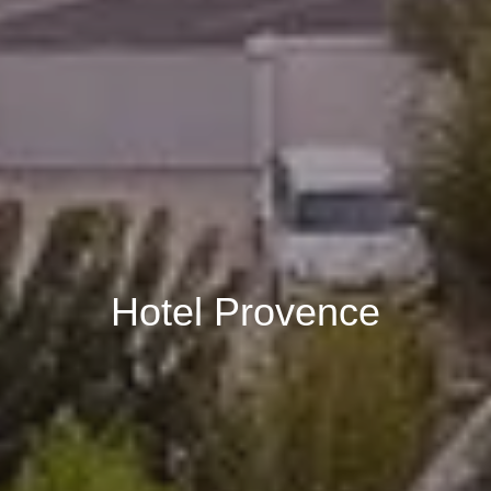
Book
Hotel Provence