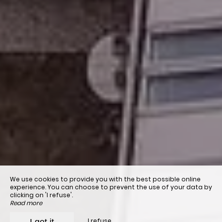
We use cookies to provide you with the best possible online
experience. You can choose to prevent the use of your data by
clicking on 'I refuse'.
Read more
I refuse