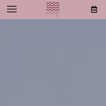
Best rate guaranteed on our
website!
Book your stay in Gémenos, directly on the
Hotel Le Provence website to get the best
prices. Opt for relaxing stopovers in this hotel
establishment in Gémenos!