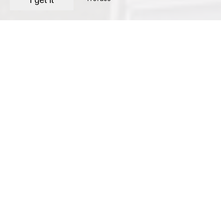
I get it
Hotel with swimming
pool in Gémenos
Hotel Le Provence welcomes you under the
Mediterranean sun in a family-run
establishment with 18 air-conditioned rooms,
featuring a refined, warm décor and antique