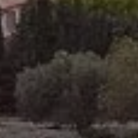
to book a room
room rental