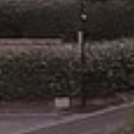
Arrival
6
August 2026
Departure
7
August 2026